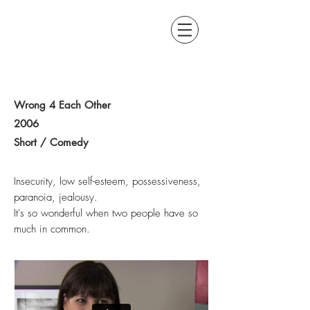
BRUCE LAPOINTE
WRITER / DIRECTOR
Wrong 4 Each Other
2006
Short / Comedy
Insecurity, low self-esteem, possessiveness,
paranoia, jealousy.
It's so wonderful when two people have so
much in common.